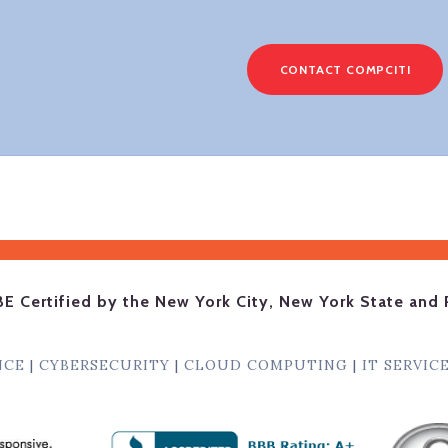
CONTACT COMPCITI
BE Certified by the New York City, New York State and 
NCE
|
CYBERSECURITY
|
CLOUD COMPUTING
|
IT SERVIC