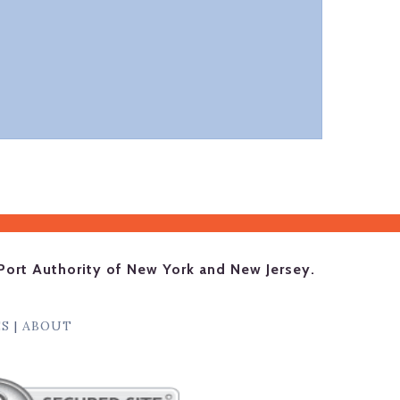
Port Authority of New York and New Jersey.
ES
|
ABOUT