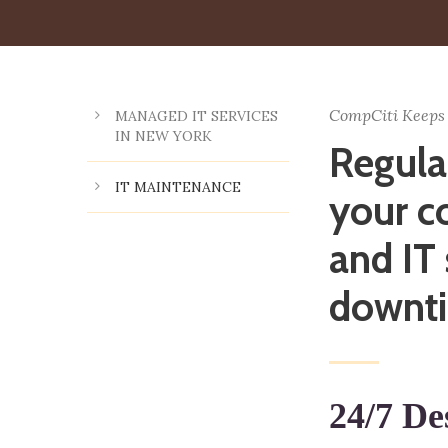
CompCiti Keeps
MANAGED IT SERVICES
IN NEW YORK
Regula
IT MAINTENANCE
your c
and IT
downt
24/7 De