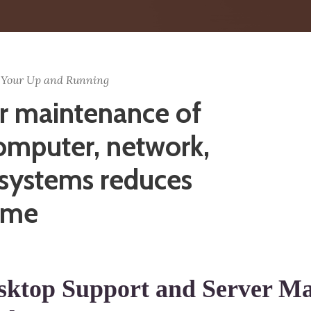
 Your Up and Running
r maintenance of
omputer, network,
 systems reduces
ime
sktop Support and Server Ma