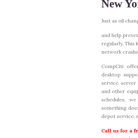
New Yo
Just as oil cha
and help preve
regularly. This
network cr
ashe
CompCiti offe
desktop suppo
service, server
and other equi
schedules, w
something does 
depot service,
Call us for a 