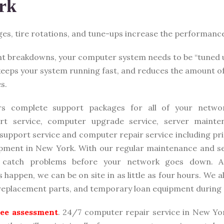
rk
nges, tire rotations, and tune-ups increase the performanc
nt breakdowns, your computer system needs to be “tuned 
 keeps your system running fast, and reduces the amount o
s.
rs complete support packages for all of your networ
rt service, computer upgrade service, server mainte
 support service and computer repair service including pr
pment in New York. With our regular maintenance and se
e catch problems before your network goes down. A
happen, we can be on site in as little as four hours. We a
 replacement parts, and temporary loan equipment during 
free assessment
. 24/7 computer repair service in New Yo