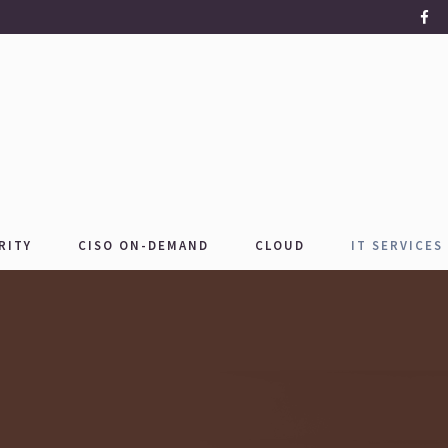
RITY
CISO ON-DEMAND
CLOUD
IT SERVICES