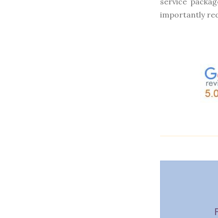
service packag
importantly re