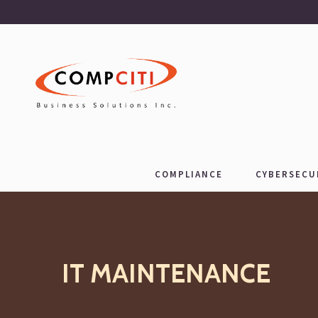
COMPLIANCE
CYBERSECU
IT MAINTENANCE