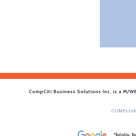
CompCiti Business Solutions Inc. is a M/W
COMPLIA