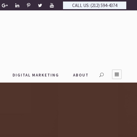
CALL US: (212) 594-4374
DIGITAL MARKETING
ABOUT