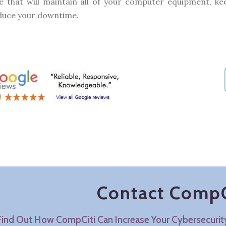
e that will maintain all of your computer equipment, 
duce your downtime.
Contact CompC
Find Out How CompCiti Can Increase Your Cybersecuri