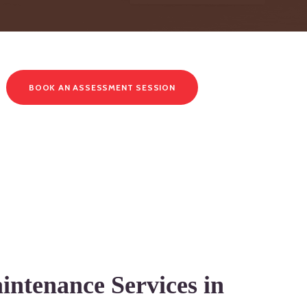
BOOK AN ASSESSMENT SESSION
intenance Services in