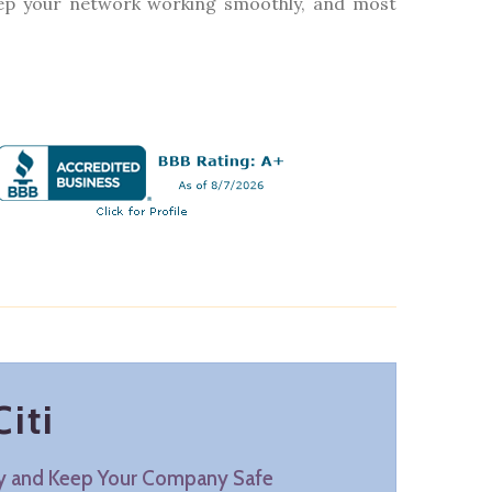
keep your network working smoothly, and most
iti
ty and Keep Your Company Safe