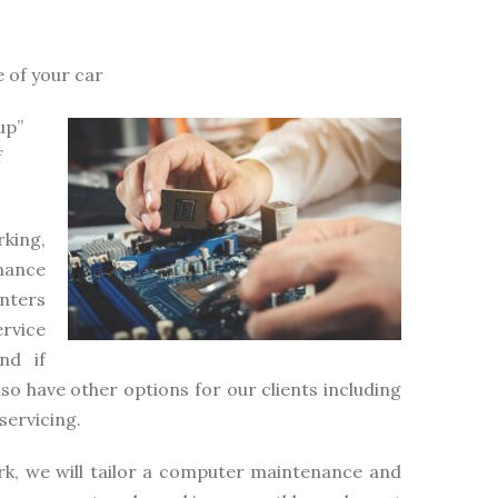
e of your car
up”
f
king,
nance
inters
rvice
nd if
lso have other options for our clients including
servicing.
rk, we will tailor a computer maintenance and