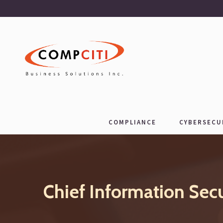
COMPLIANCE
CYBERSECU
Chief Information Sec