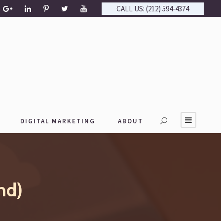
CALL US: (212) 594-4374
DIGITAL MARKETING
ABOUT
nd)