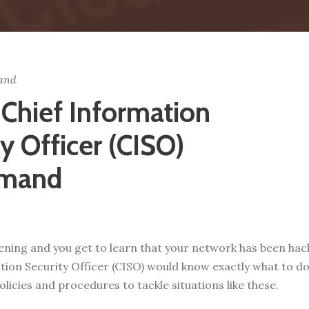
and
 Chief Information
y Officer (CISO)
mand
evening and you get to learn that your network has been h
tion Security Officer (CISO) would know exactly what to do n
olicies and procedures to tackle situations like these.