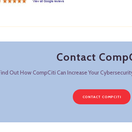
Contact CompC
Find Out How CompCiti Can Increase Your Cybersecuri
CONTACT COMPCITI