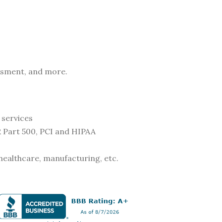
essment, and more.
 services
 Part 500, PCI and HIPAA
, healthcare, manufacturing, etc.