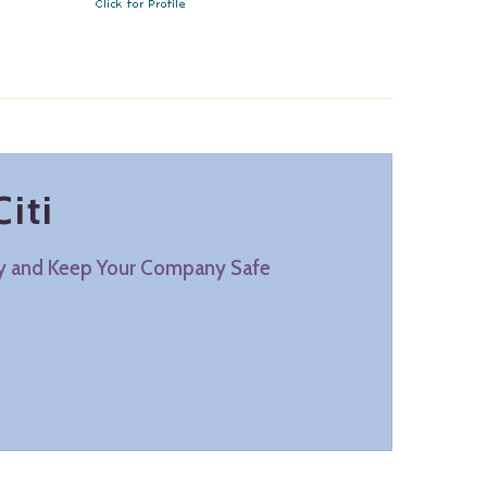
iti
ty and Keep Your Company Safe