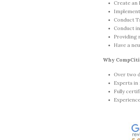
Create an 
Implement 
Conduct T
Conduct in
Providing 
Have a neu
Why CompCiti
Over two d
Experts in
Fully certi
Experience 