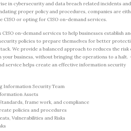
rise in cybersecurity and data breach related incidents an
ndating proper policy and procedures, companies are eith
ime CISO or opting for CISO on-demand services.
s CISO on-demand services to help businesses establish a
ecurity policies to prepare themselves for better protect
tack. We provide a balanced approach to reduces the risk 
 your business, without bringing the operations to a halt.
 service helps create an effective information security
ng Information Security Team
formation Assets
Standards, frame work, and compliance
reate policies and procedures
ats, Vulnerabilities and Risks
sks