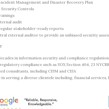
Incident Management and Disaster Recovery Plan
Security Controls
rainings
ternal audit
regular stakeholder-ready reports
tral external auditor to provide an unbiased security ass
?
ecades in information security and compliance regulation
 regulatory compliance such as SOX Section 404, 23 NYCRR
fied consultants, including CISM and CISA
in serving a diverse clientele including, financial services