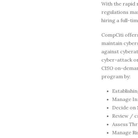
With the rapid 
regulations ma
hiring a full-t
CompCiti offer
maintain cybers
against cyberat
cyber-attack on
CISO on-demand
program by:
Establishi
Manage In
Decide on 
Review / c
Assess Thre
Manage Ri