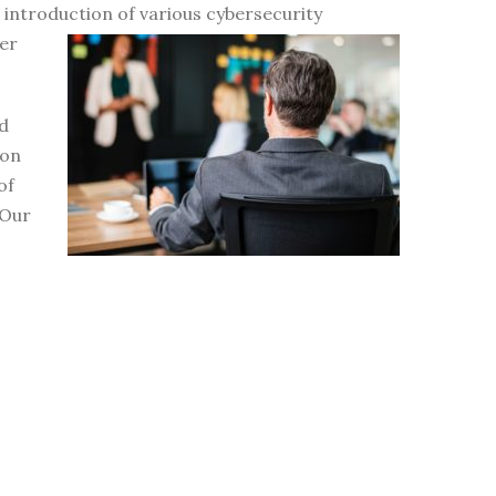
d introduction of various
cybersecurity
er
nd
ion
of
 Our