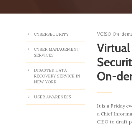
VCISO On-dem
CYBERSECURITY
Virtual
CYBER MANAGEMENT
SERVICES
Securit
DISASTER DATA
On-de
RECOVERY SERVICE IN
NEW YORK
USER AWARENESS
It is a Friday 
a Chief Informa
CISO to draft p