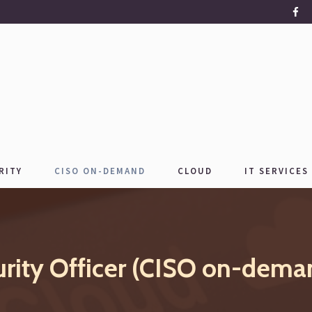
RITY
CISO ON-DEMAND
CLOUD
IT SERVICES
urity Officer (CISO on-dema