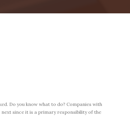
acked. Do you know what to do? Companies with
ext since it is a primary responsibility of the