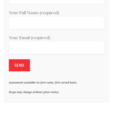
Your Full Name (required)
Your Email (required)
Assessment available on first-come, first served basis.
Scope may change without prior notice.