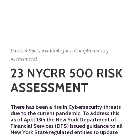
Limited Spots Available for a Complimentary
Assessment!
23 NYCRR 500 RISK
ASSESSMENT
There has been a rise in Cybersecurity threats
due to the current pandemic. To address this,
as of April 13
the New York Department of
th
Financial Services (DFS) issued guidance to all
New York State regulated entities to update