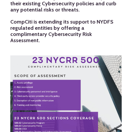
their existing Cybersecurity policies and curb
any potential risks or threats.
CompCiti is extending its support to NYDFS
regulated entities by offering a
complimentary Cybersecurity Risk
Assessment.