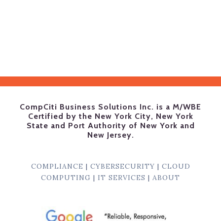
CompCiti Business Solutions Inc. is a M/WBE
Certified by the New York City, New York
State and Port Authority of New York and
New Jersey.
COMPLIANCE
|
CYBERSECURITY
|
CLOUD
COMPUTING
|
IT SERVICES
|
ABOUT