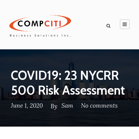
COVID19: 23 NYCRR
500 Risk Assessment
June 1, 2020
Sam
No comments
By