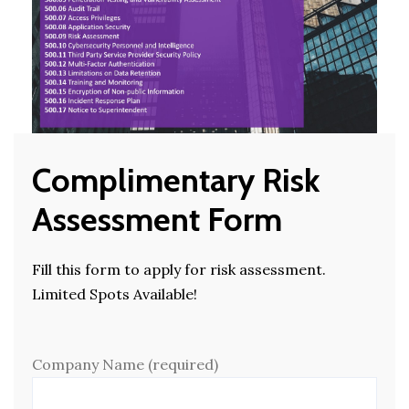
Complimentary Risk
Assessment Form
Fill this form to apply for risk assessment.
Limited Spots Available!
Company Name (required)