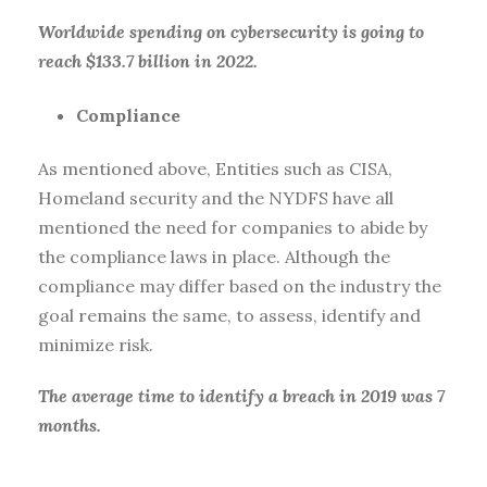
Worldwide spending on cybersecurity is going to
reach $133.7 billion in 2022.
Compliance
As mentioned above, Entities such as CISA,
Homeland security and the NYDFS have all
mentioned the need for companies to abide by
the compliance laws in place. Although the
compliance may differ based on the industry the
goal remains the same, to assess, identify and
minimize risk.
The average time to identify a breach in 2019 was 7
months.