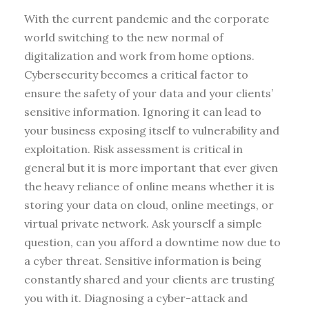
With the current pandemic and the corporate
world switching to the new normal of
digitalization and work from home options.
Cybersecurity becomes a critical factor to
ensure the safety of your data and your clients’
sensitive information. Ignoring it can lead to
your business exposing itself to vulnerability and
exploitation. Risk assessment is critical in
general but it is more important that ever given
the heavy reliance of online means whether it is
storing your data on cloud, online meetings, or
virtual private network. Ask yourself a simple
question, can you afford a downtime now due to
a cyber threat. Sensitive information is being
constantly shared and your clients are trusting
you with it. Diagnosing a cyber-attack and