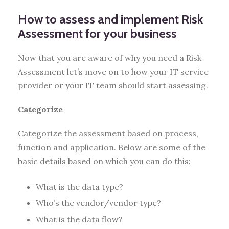
How to assess and implement Risk
Assessment for your business
Now that you are aware of why you need a Risk
Assessment let’s move on to how your IT service
provider or your IT team should start assessing.
Categorize
Categorize the assessment based on process,
function and application. Below are some of the
basic details based on which you can do this:
What is the data type?
Who’s the vendor/vendor type?
What is the data flow?