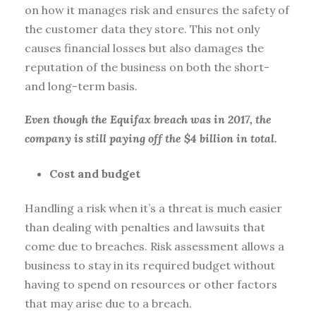
on how it manages risk and ensures the safety of
the customer data they store. This not only
causes financial losses but also damages the
reputation of the business on both the short-
and long-term basis.
Even though the Equifax breach was in 2017, the
company is still paying off the $4 billion in total.
Cost and budget
Handling a risk when it’s a threat is much easier
than dealing with penalties and lawsuits that
come due to breaches. Risk assessment allows a
business to stay in its required budget without
having to spend on resources or other factors
that may arise due to a breach.