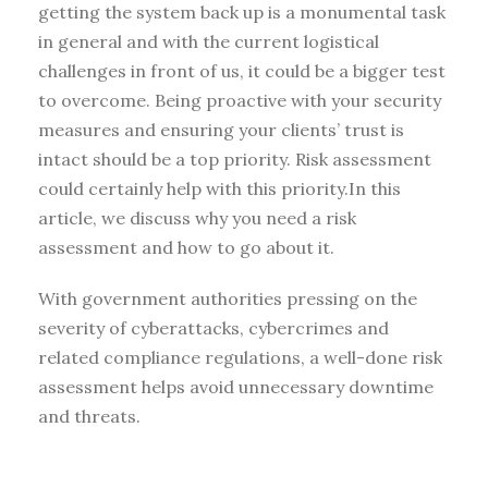
getting the system back up is a monumental task
in general and with the current logistical
challenges in front of us, it could be a bigger test
to overcome. Being proactive with your security
measures and ensuring your clients’ trust is
intact should be a top priority. Risk assessment
could certainly help with this priority.In this
article, we discuss why you need a risk
assessment and how to go about it.
With government authorities pressing on the
severity of cyberattacks, cybercrimes and
related compliance regulations, a well-done risk
assessment helps avoid unnecessary downtime
and threats.