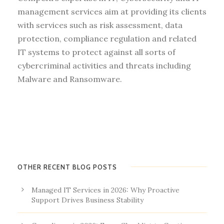
management services aim at providing its clients
with services such as risk assessment, data
protection, compliance regulation and related
IT systems to protect against all sorts of
cybercriminal activities and threats including
Malware and Ransomware.
OTHER RECENT BLOG POSTS
Managed IT Services in 2026: Why Proactive
Support Drives Business Stability