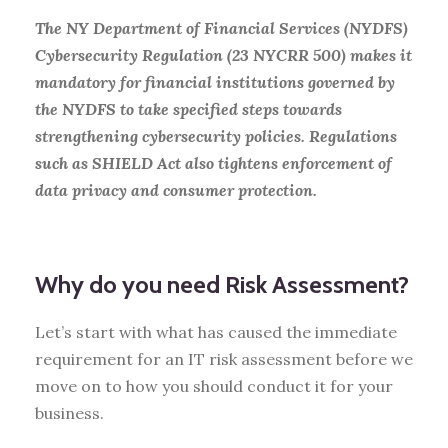
The NY Department of Financial Services (NYDFS)
Cybersecurity Regulation (23 NYCRR 500) makes it
mandatory for financial institutions governed by
the NYDFS to take specified steps towards
strengthening cybersecurity policies. Regulations
such as SHIELD Act also tightens enforcement of
data privacy and consumer protection.
Why do you need Risk Assessment?
Let’s start with what has caused the immediate
requirement for an IT risk assessment before we
move on to how you should conduct it for your
business.