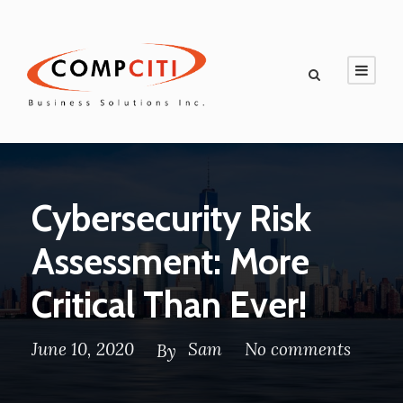
Cybersecurity Risk
Assessment: More
Critical Than Ever!
June 10, 2020
Sam
No comments
By