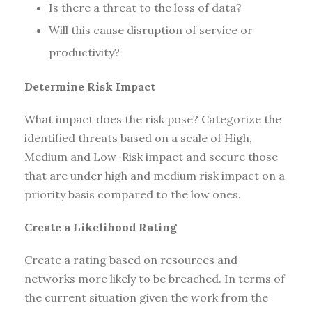
Is there a threat to the loss of data?
Will this cause disruption of service or
productivity?
Determine Risk Impact
What impact does the risk pose? Categorize the
identified threats based on a scale of High,
Medium and Low-Risk impact and secure those
that are under high and medium risk impact on a
priority basis compared to the low ones.
Create a Likelihood Rating
Create a rating based on resources and
networks more likely to be breached. In terms of
the current situation given the work from the