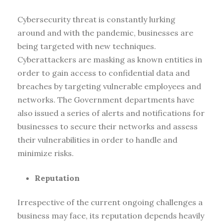
Cybersecurity threat is constantly lurking
around and with the pandemic, businesses are
being targeted with new techniques.
Cyberattackers are masking as known entities in
order to gain access to confidential data and
breaches by targeting vulnerable employees and
networks. The Government departments have
also issued a series of alerts and notifications for
businesses to secure their networks and assess
their vulnerabilities in order to handle and
minimize risks.
Reputation
Irrespective of the current ongoing challenges a
business may face, its reputation depends heavily