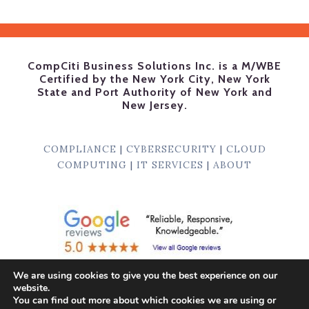
CompCiti Business Solutions Inc. is a M/WBE
Certified by the New York City, New York
State and Port Authority of New York and
New Jersey.
COMPLIANCE
|
CYBERSECURITY
|
CLOUD
COMPUTING
|
IT SERVICES
|
ABOUT
We are using cookies to give you the best experience on our
website.
© 1996
-2026, CompCiti Business Solutions, Inc.
You can find out more about which cookies we are using or