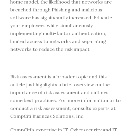
home model, the likelihood that networks are
breached through Phishing and malicious
software has significantly increased. Educate
your employees while simultaneously
implementing multi-factor authentication,
limited access to networks and separating
networks to reduce the risk impact.
Risk assessment is a broader topic and this
article just highlights a brief overview on the
importance of risk assessment and outlines
some best practices. For more information or to
conduct a risk assessment, consults experts at
CompCiti Business Solutions, Inc.
CompCiti’s expertise in IT, Cybersecurity and IT