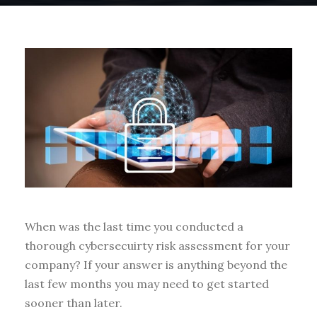
When was the last time you conducted a
thorough cybersecuirty risk assessment for your
company? If your answer is anything beyond the
last few months you may need to get started
sooner than later.