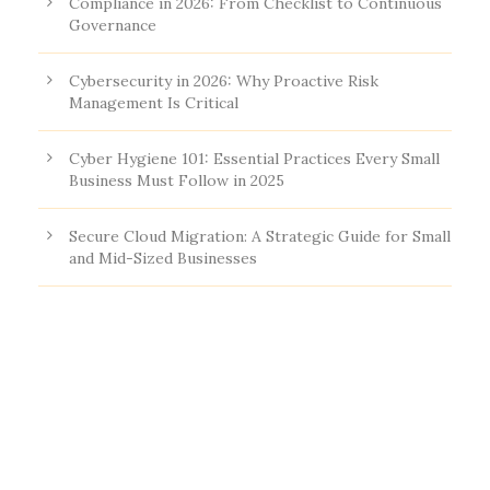
Compliance in 2026: From Checklist to Continuous
Governance
Cybersecurity in 2026: Why Proactive Risk
Management Is Critical
Cyber Hygiene 101: Essential Practices Every Small
Business Must Follow in 2025
Secure Cloud Migration: A Strategic Guide for Small
and Mid-Sized Businesses