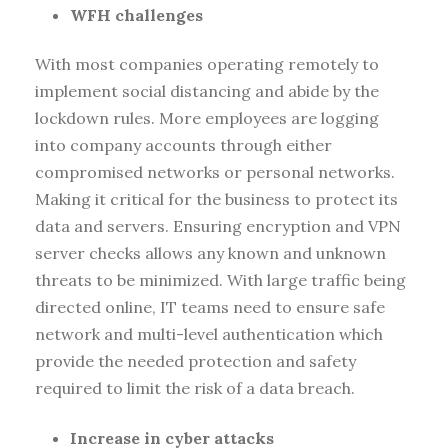
WFH challenges
With most companies operating remotely to
implement social distancing and abide by the
lockdown rules. More employees are logging
into company accounts through either
compromised networks or personal networks.
Making it critical for the business to protect its
data and servers. Ensuring encryption and VPN
server checks allows any known and unknown
threats to be minimized. With large traffic being
directed online, IT teams need to ensure safe
network and multi-level authentication which
provide the needed protection and safety
required to limit the risk of a data breach.
Increase in cyber attacks