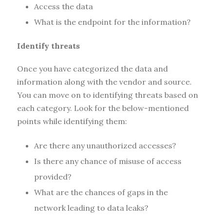
Access the data
What is the endpoint for the information?
Identify threats
Once you have categorized the data and
information along with the vendor and source.
You can move on to identifying threats based on
each category. Look for the below-mentioned
points while identifying them:
Are there any unauthorized accesses?
Is there any chance of misuse of access
provided?
What are the chances of gaps in the
network leading to data leaks?